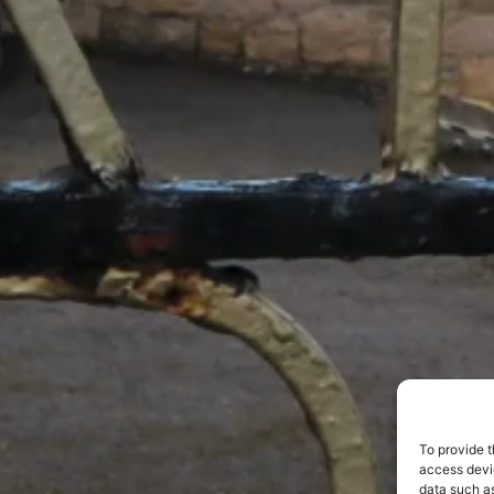
To provide t
access devic
data such as