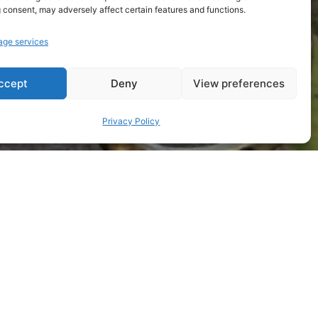
 consent, may adversely affect certain features and functions.
ge services
ccept
Deny
View preferences
Privacy Policy