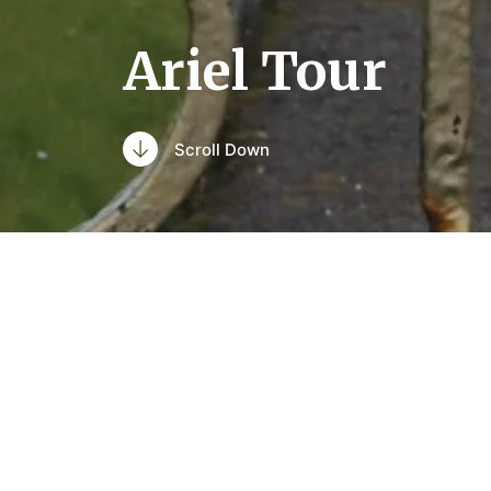
Ariel Tour
Scroll Down