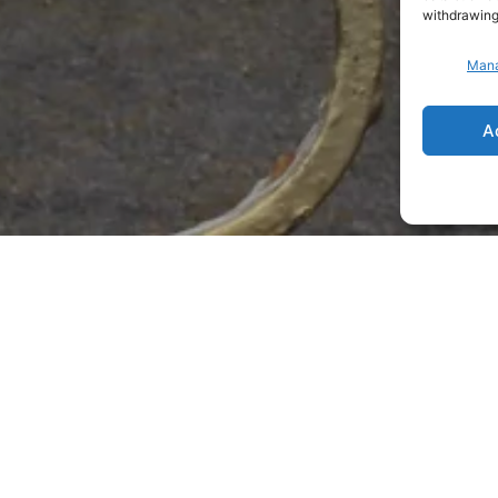
withdrawing
Mana
A