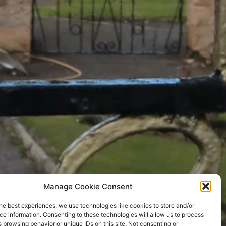
Manage Cookie Consent
he best experiences, we use technologies like cookies to store and/or
e information. Consenting to these technologies will allow us to process
 browsing behavior or unique IDs on this site. Not consenting or