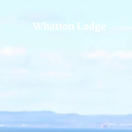
Whatton Lodge
Lothia