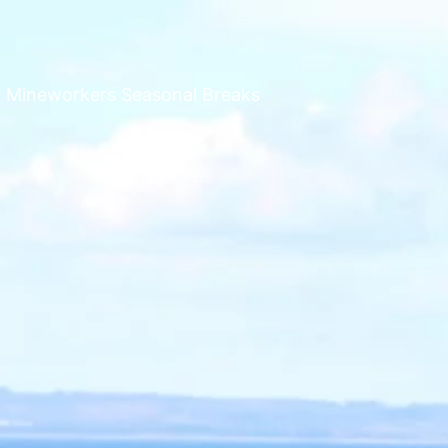
n Mineworkers Seasonal Breaks